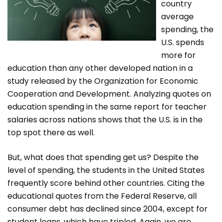
country
average
spending, the
U.S. spends
more for
education than any other developed nation in a
study released by the Organization for Economic
Cooperation and Development. Analyzing quotes on
education spending in the same report for teacher
salaries across nations shows that the U.S. is in the
top spot there as well.
But, what does that spending get us? Despite the
level of spending, the students in the United States
frequently score behind other countries. Citing the
educational quotes from the Federal Reserve, all
consumer debt has declined since 2004, except for
student loans, which have tripled. Again, we are