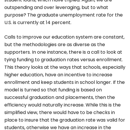
outspending and over leveraging, but to what
purpose? The graduate unemployment rate for the
U.S. is currently at 14 percent.
Calls to improve our education system are constant,
but the methodologies are as diverse as the
supporters. In one instance, there is a call to look at
tying funding to graduation rates versus enrollment.
This theory looks at the ways that schools, especially
higher education, have an incentive to increase
enrollment and keep students in school longer. If the
model is turned so that funding is based on
successful graduation and placements, then the
efficiency would naturally increase. While this is the
simplified view, there would have to be checks in
place to insure that the graduation rate was valid for
students, otherwise we have an increase in the