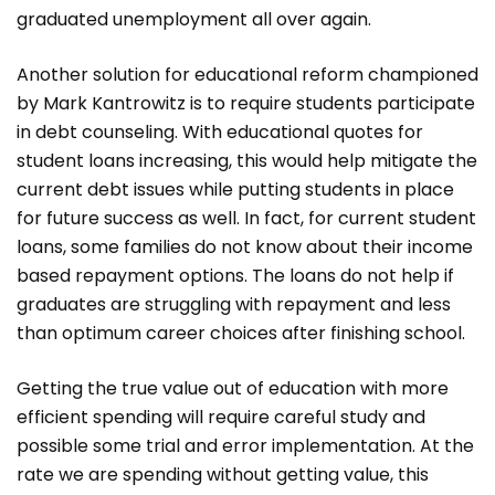
graduated unemployment all over again.
Another solution for educational reform championed
by Mark Kantrowitz is to require students participate
in debt counseling. With educational quotes for
student loans increasing, this would help mitigate the
current debt issues while putting students in place
for future success as well. In fact, for current student
loans, some families do not know about their income
based repayment options. The loans do not help if
graduates are struggling with repayment and less
than optimum career choices after finishing school.
Getting the true value out of education with more
efficient spending will require careful study and
possible some trial and error implementation. At the
rate we are spending without getting value, this