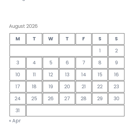
August 2026
M
T
W
T
F
S
S
1
2
3
4
5
6
7
8
9
10
11
12
13
14
15
16
17
18
19
20
21
22
23
24
25
26
27
28
29
30
31
« Apr