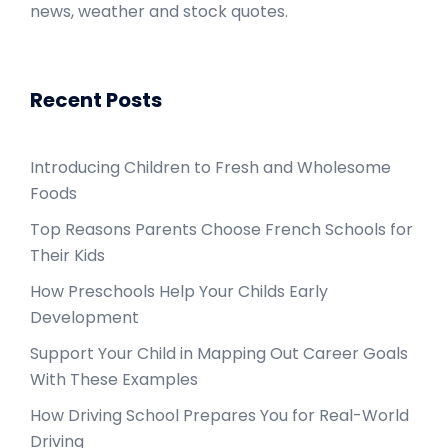
news, weather and stock quotes.
Recent Posts
Introducing Children to Fresh and Wholesome
Foods
Top Reasons Parents Choose French Schools for
Their Kids
How Preschools Help Your Childs Early
Development
Support Your Child in Mapping Out Career Goals
With These Examples
How Driving School Prepares You for Real-World
Driving