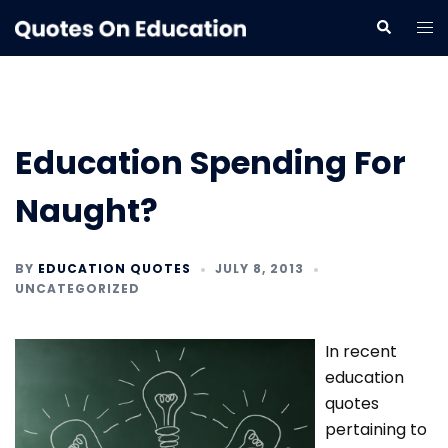
Skip
Tog
Search
to
me
content
Education Spending For
Naught?
BY
EDUCATION QUOTES
JULY 8, 2013
UNCATEGORIZED
In recent
education
quotes
pertaining to