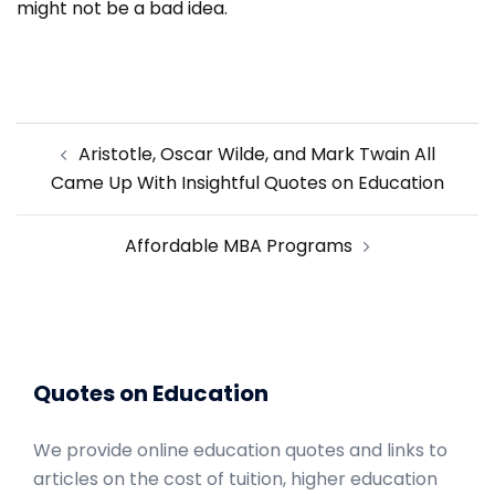
might not be a bad idea.
Post
Aristotle, Oscar Wilde, and Mark Twain All
navigation
Came Up With Insightful Quotes on Education
Affordable MBA Programs
Quotes on Education
We provide online education quotes and links to
articles on the cost of tuition, higher education