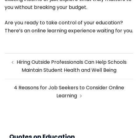
you without breaking your budget.
Are you ready to take control of your education?
There’s an online learning experience waiting for you.
Post
Hiring Outside Professionals Can Help Schools
navigation
Maintain Student Health and Well Being
4 Reasons for Job Seekers to Consider Online
Learning
Quotes on Education