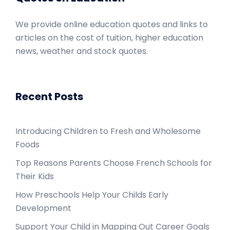
We provide online education quotes and links to
articles on the cost of tuition, higher education
news, weather and stock quotes.
Recent Posts
Introducing Children to Fresh and Wholesome
Foods
Top Reasons Parents Choose French Schools for
Their Kids
How Preschools Help Your Childs Early
Development
Support Your Child in Mapping Out Career Goals