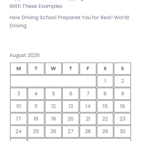
With These Examples
How Driving School Prepares You for Real-World
Driving
August 2026
M
T
W
T
F
S
S
1
2
3
4
5
6
7
8
9
10
11
12
13
14
15
16
17
18
19
20
21
22
23
24
25
26
27
28
29
30