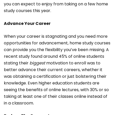
you can expect to enjoy from taking on a few home
study courses this year.
Advance Your Career
When your career is stagnating and you need more
opportunities for advancement, home study courses
can provide you the flexibility you’ve been missing. A
recent study found around 45% of online students
stating their
biggest
motivation to enroll was to
better advance their current careers, whether it
was obtaining a certification or just bolstering their
knowledge. Even higher education students are
seeing the benefits of online lectures, with 30% or so
taking at least one of their classes online instead of
in a classroom.