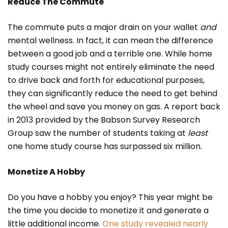
Reduce The Commute
The commute puts a major drain on your wallet
and
mental wellness. In fact, it can mean the difference
between a good job and a terrible one. While home
study courses might not entirely eliminate the need
to drive back and forth for educational purposes,
they can significantly reduce the need to get behind
the wheel and save you money on gas. A report back
in 2013 provided by the Babson Survey Research
Group saw the number of students taking at
least
one home study course has surpassed six million.
Monetize A Hobby
Do you have a hobby you enjoy? This year might be
the time you decide to monetize it and generate a
little additional income.
One study revealed nearly