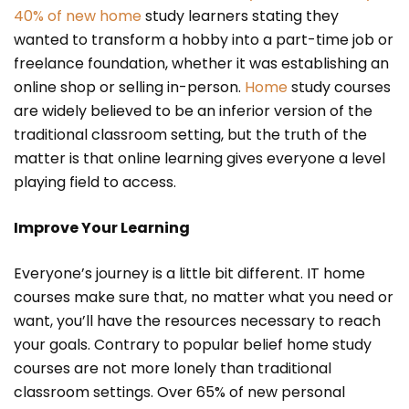
40% of new home
study learners stating they
wanted to transform a hobby into a part-time job or
freelance foundation, whether it was establishing an
online shop or selling in-person.
Home
study courses
are widely believed to be an inferior version of the
traditional classroom setting, but the truth of the
matter is that online learning gives everyone a level
playing field to access.
Improve Your Learning
Everyone’s journey is a little bit different. IT home
courses make sure that, no matter what you need or
want, you’ll have the resources necessary to reach
your goals. Contrary to popular belief home study
courses are not more lonely than traditional
classroom settings. Over 65% of new personal