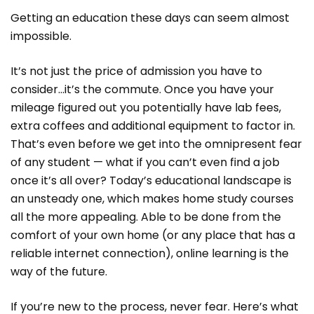
Getting an education these days can seem almost
impossible.
It’s not just the price of admission you have to
consider…it’s the commute. Once you have your
mileage figured out you potentially have lab fees,
extra coffees and additional equipment to factor in.
That’s even before we get into the omnipresent fear
of any student — what if you can’t even find a job
once it’s all over? Today’s educational landscape is
an unsteady one, which makes home study courses
all the more appealing. Able to be done from the
comfort of your own home (or any place that has a
reliable internet connection), online learning is the
way of the future.
If you’re new to the process, never fear. Here’s what