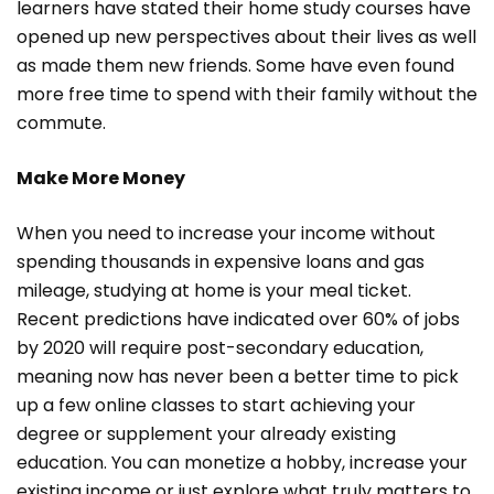
learners have stated their home study courses have
opened up new perspectives about their lives as well
as made them new friends. Some have even found
more free time to spend with their family without the
commute.
Make More Money
When you need to increase your income without
spending thousands in expensive loans and gas
mileage, studying at home is your meal ticket.
Recent predictions have indicated over 60% of jobs
by 2020 will require post-secondary education,
meaning now has never been a better time to pick
up a few online classes to start achieving your
degree or supplement your already existing
education. You can monetize a hobby, increase your
existing income or just explore what truly matters to