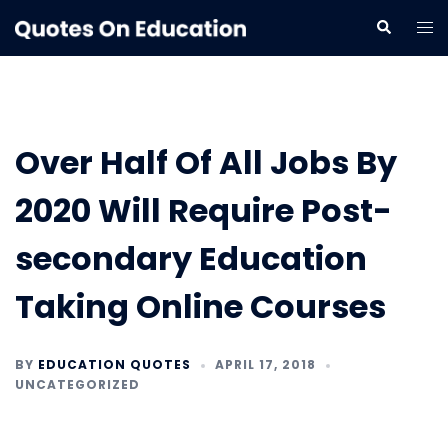
Skip
Tog
Search
to
me
content
Over Half Of All Jobs By
2020 Will Require Post-
secondary Education
Taking Online Courses
BY
EDUCATION QUOTES
APRIL 17, 2018
UNCATEGORIZED