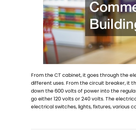
From the CT cabinet, it goes through the elec
different uses. From the circuit breaker, it
down the 600 volts of power into the regula
go either 120 volts or 240 volts. The electric
electrical switches, lights, fixtures, various 
Post