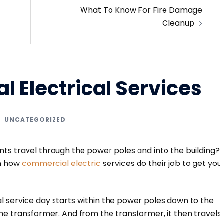
What To Know For Fire Damage
Cleanup
 Electrical Services
UNCATEGORIZED
s travel through the power poles and into the building? 
on how
commercial electric
services do their job to get yo
l service day starts within the power poles down to the
he transformer. And from the transformer, it then travel