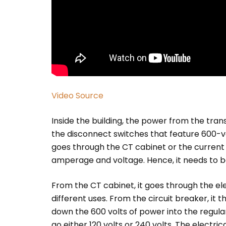
Video Source
Inside the building, the power from the tra
the disconnect switches that feature 600-v
goes through the CT cabinet or the current
amperage and voltage. Hence, it needs to b
From the CT cabinet, it goes through the elec
different uses. From the circuit breaker, it
down the 600 volts of power into the regula
go either 120 volts or 240 volts. The electric