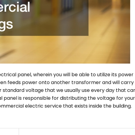
trical panel, wherein you will be able to utilize its power 
 then feeds power onto another transformer and will carry
r standard voltage that we usually use every day that ca
al panel is responsible for distributing the voltage for your
commercial electric service that exists inside the building.