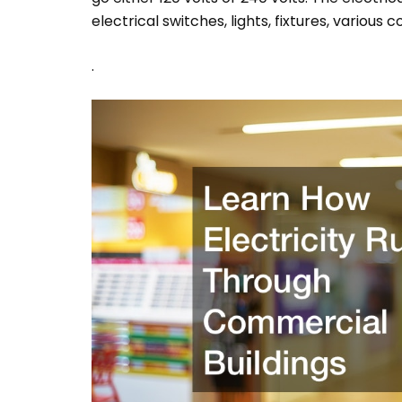
electrical switches, lights, fixtures, various 
.