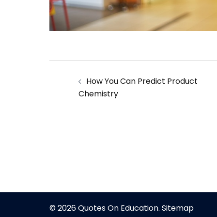
Post
How You Can Predict Product
navigation
Chemistry
© 2026 Quotes On Education.
Sitemap