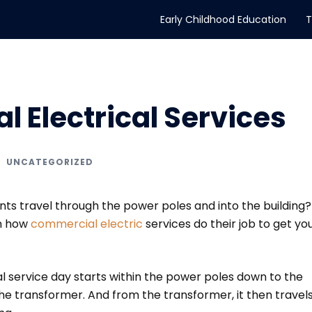
Early Childhood Education
T
 Electrical Services
UNCATEGORIZED
s travel through the power poles and into the building? 
on how
commercial electric
services do their job to get yo
l service day starts within the power poles down to the
he transformer. And from the transformer, it then travel