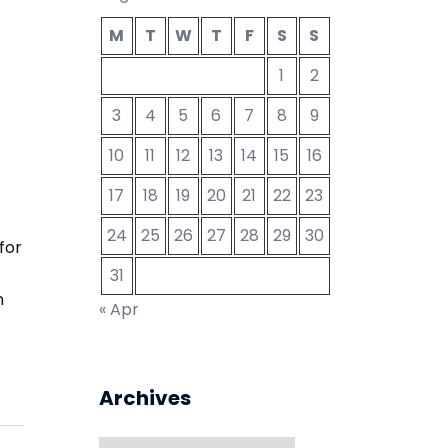
M
T
W
T
F
S
S
1
2
3
4
5
6
7
8
9
10
11
12
13
14
15
16
17
18
19
20
21
22
23
24
25
26
27
28
29
30
for
31
n
« Apr
Archives