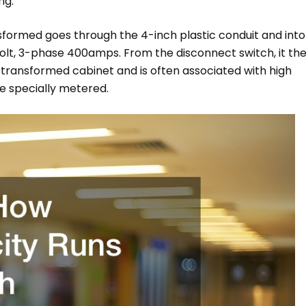
ng.
nsformed goes through the 4-inch plastic conduit and into
olt, 3-phase 400amps. From the disconnect switch, it th
 transformed cabinet and is often associated with high
e specially metered.