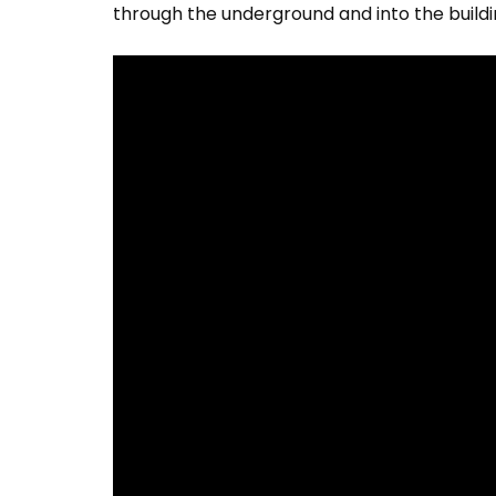
through the underground and into the buildi