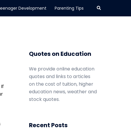
Search
eenager Development
Parenting Tips
Quotes on Education
We provide online education
quotes and links to articles
on the cost of tuition, higher
If
education news, weather and
ur
stock quotes.
s
Recent Posts