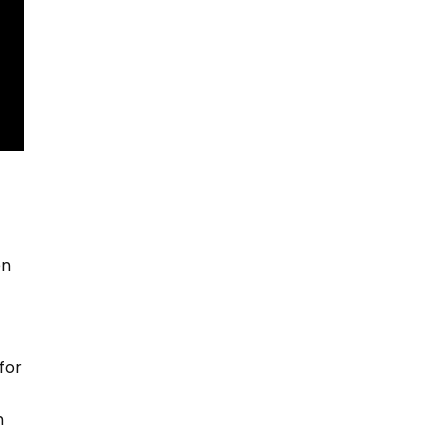
en
for
n