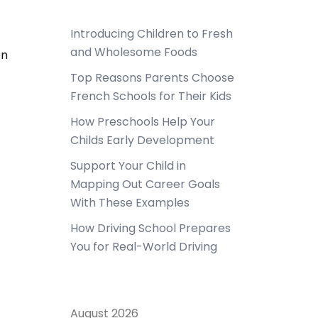
Introducing Children to Fresh
and Wholesome Foods
en
Top Reasons Parents Choose
French Schools for Their Kids
How Preschools Help Your
Childs Early Development
Support Your Child in
Mapping Out Career Goals
With These Examples
How Driving School Prepares
You for Real-World Driving
August 2026