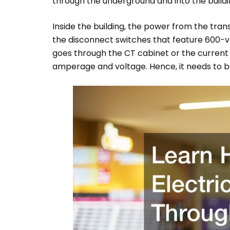
through the underground and into the buildi
Inside the building, the power from the tra
the disconnect switches that feature 600-v
goes through the CT cabinet or the current
amperage and voltage. Hence, it needs to b