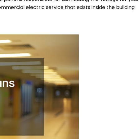
commercial electric service that exists inside the building.