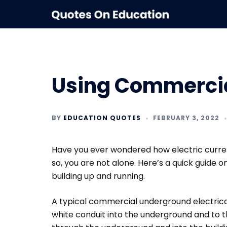
Skip
to
content
Using Commercial
BY
EDUCATION QUOTES
FEBRUARY 3, 2022
Have you ever wondered how electric current
so, you are not alone. Here’s a quick guide 
building up and running.
A typical commercial underground electrica
white conduit into the underground and to t