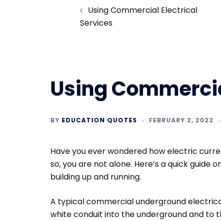
Using Commercial Electrical
navigation
Services
Using Commercial
BY
EDUCATION QUOTES
FEBRUARY 2, 2022
Have you ever wondered how electric current
so, you are not alone. Here’s a quick guide 
building up and running.
A typical commercial underground electrica
white conduit into the underground and to t