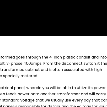
nsformed goes through the 4-inch plastic conduit and into
olt, 3-phase 400amps. From the disconnect switch, it th
 transformed cabinet and is often associated with high
e specially metered.
trical panel, wherein you will be able to utilize its power 
 then feeds power onto another transformer and will carry
r standard voltage that we usually use every day that ca
al panel is responsible for distributing the voltage for your