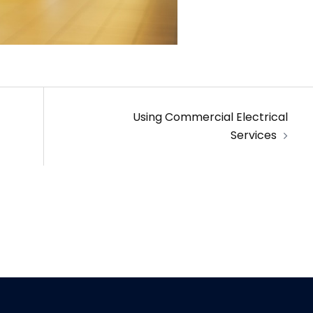
Using Commercial Electrical
Services