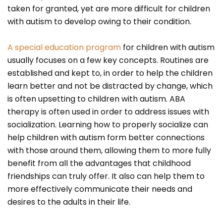
taken for granted, yet are more difficult for children
with autism to develop owing to their condition.
A special education program
for children with autism
usually focuses on a few key concepts. Routines are
established and kept to, in order to help the children
learn better and not be distracted by change, which
is often upsetting to children with autism. ABA
therapy is often used in order to address issues with
socialization. Learning how to properly socialize can
help children with autism form better connections
with those around them, allowing them to more fully
benefit from all the advantages that childhood
friendships can truly offer. It also can help them to
more effectively communicate their needs and
desires to the adults in their life.