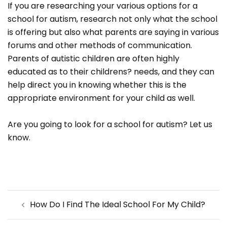
If you are researching your various options for a
school for autism, research not only what the school
is offering but also what parents are saying in various
forums and other methods of communication.
Parents of autistic children are often highly
educated as to their childrens? needs, and they can
help direct you in knowing whether this is the
appropriate environment for your child as well.
Are you going to look for a school for autism? Let us
know.
Post
How Do I Find The Ideal School For My Child?
navigation