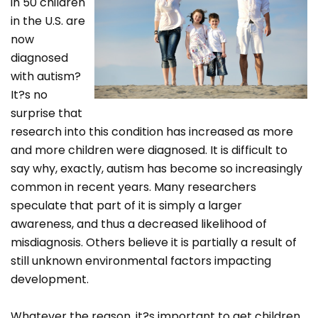
in 50 children
in the U.S. are
now
diagnosed
with autism?
It?s no
surprise that
research into this condition has increased as more
and more children were diagnosed. It is difficult to
say why, exactly, autism has become so increasingly
common in recent years. Many researchers
speculate that part of it is simply a larger
awareness, and thus a decreased likelihood of
misdiagnosis. Others believe it is partially a result of
still unknown environmental factors impacting
development.
Whatever the reason, it?s important to get children