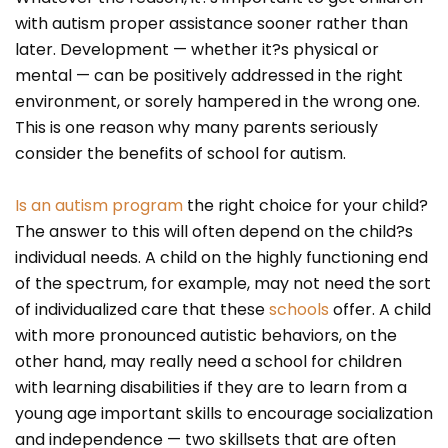
with autism proper assistance sooner rather than
later. Development — whether it?s physical or
mental — can be positively addressed in the right
environment, or sorely hampered in the wrong one.
This is one reason why many parents seriously
consider the benefits of school for autism.
Is an autism program
the right choice for your child?
The answer to this will often depend on the child?s
individual needs. A child on the highly functioning end
of the spectrum, for example, may not need the sort
of individualized care that these
schools
offer. A child
with more pronounced autistic behaviors, on the
other hand, may really need a school for children
with learning disabilities if they are to learn from a
young age important skills to encourage socialization
and independence — two skillsets that are often