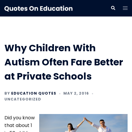
Skip
Tog
Search
to
me
content
Why Children With
Autism Often Fare Better
at Private Schools
BY
EDUCATION QUOTES
MAY 2, 2016
UNCATEGORIZED
Did you know
that about 1