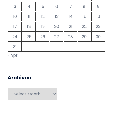
3
4
5
6
7
8
9
10
11
12
13
14
15
16
17
18
19
20
21
22
23
24
25
26
27
28
29
30
31
« Apr
Archives
Archives