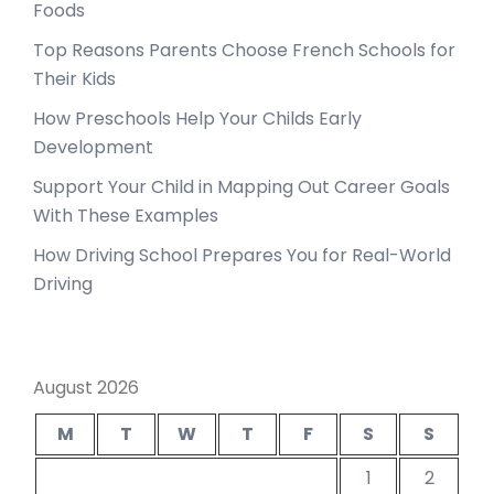
Foods
Top Reasons Parents Choose French Schools for
Their Kids
How Preschools Help Your Childs Early
Development
Support Your Child in Mapping Out Career Goals
With These Examples
How Driving School Prepares You for Real-World
Driving
August 2026
M
T
W
T
F
S
S
1
2