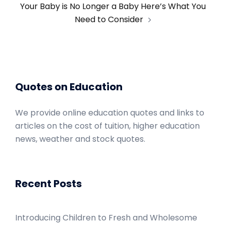
Your Baby is No Longer a Baby Here’s What You
Need to Consider
Quotes on Education
We provide online education quotes and links to
articles on the cost of tuition, higher education
news, weather and stock quotes.
Recent Posts
Introducing Children to Fresh and Wholesome