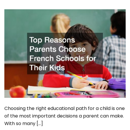
Choosing the right educational path for a child is one
of the most important decisions a parent can make.
With so many […]