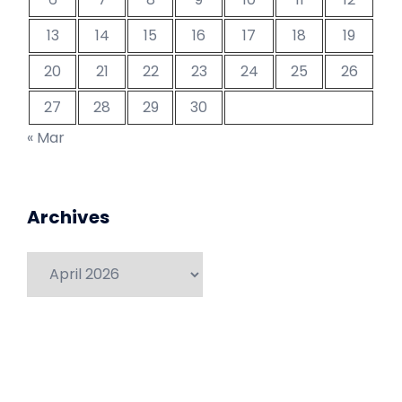
13
14
15
16
17
18
19
20
21
22
23
24
25
26
27
28
29
30
« Mar
Archives
Archives