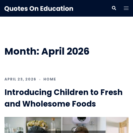
Skip
Tog
Search
to
me
content
Month:
April 2026
APRIL 23, 2026
HOME
Introducing Children to Fresh
and Wholesome Foods