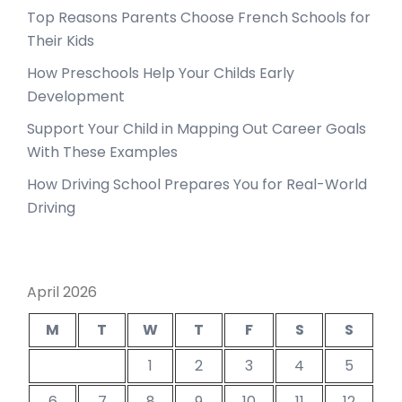
Top Reasons Parents Choose French Schools for
Their Kids
How Preschools Help Your Childs Early
Development
Support Your Child in Mapping Out Career Goals
With These Examples
How Driving School Prepares You for Real-World
Driving
April 2026
M
T
W
T
F
S
S
1
2
3
4
5
6
7
8
9
10
11
12