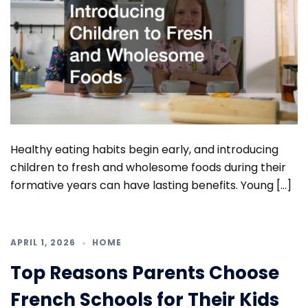
Healthy eating habits begin early, and introducing
children to fresh and wholesome foods during their
formative years can have lasting benefits. Young […]
APRIL 1, 2026
HOME
Top Reasons Parents Choose
French Schools for Their Kids