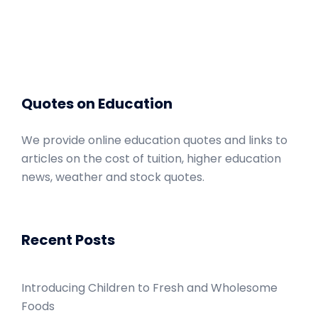
Quotes on Education
We provide online education quotes and links to
articles on the cost of tuition, higher education
news, weather and stock quotes.
Recent Posts
Introducing Children to Fresh and Wholesome
Foods