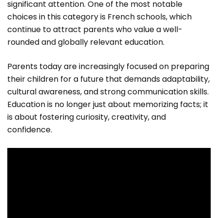
significant attention. One of the most notable
choices in this category is French schools, which
continue to attract parents who value a well-
rounded and globally relevant education.
Parents today are increasingly focused on preparing
their children for a future that demands adaptability,
cultural awareness, and strong communication skills.
Education is no longer just about memorizing facts; it
is about fostering curiosity, creativity, and
confidence.