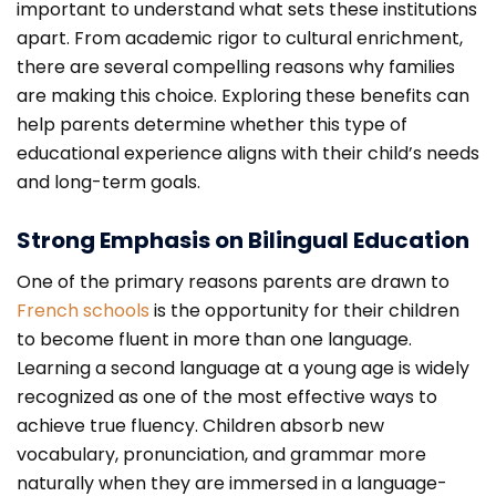
important to understand what sets these institutions
apart. From academic rigor to cultural enrichment,
there are several compelling reasons why families
are making this choice. Exploring these benefits can
help parents determine whether this type of
educational experience aligns with their child’s needs
and long-term goals.
Strong Emphasis on Bilingual Education
One of the primary reasons parents are drawn to
French schools
is the opportunity for their children
to become fluent in more than one language.
Learning a second language at a young age is widely
recognized as one of the most effective ways to
achieve true fluency. Children absorb new
vocabulary, pronunciation, and grammar more
naturally when they are immersed in a language-