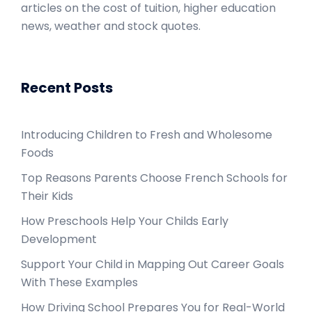
articles on the cost of tuition, higher education
news, weather and stock quotes.
Recent Posts
Introducing Children to Fresh and Wholesome
Foods
Top Reasons Parents Choose French Schools for
Their Kids
How Preschools Help Your Childs Early
Development
Support Your Child in Mapping Out Career Goals
With These Examples
How Driving School Prepares You for Real-World