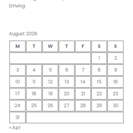
Driving
August 2026
M
T
W
T
F
S
S
1
2
3
4
5
6
7
8
9
10
11
12
13
14
15
16
17
18
19
20
21
22
23
24
25
26
27
28
29
30
31
« Apr