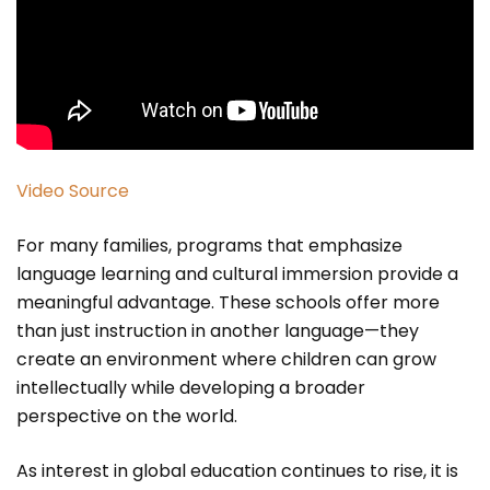
Video Source
For many families, programs that emphasize
language learning and cultural immersion provide a
meaningful advantage. These schools offer more
than just instruction in another language—they
create an environment where children can grow
intellectually while developing a broader
perspective on the world.
As interest in global education continues to rise, it is