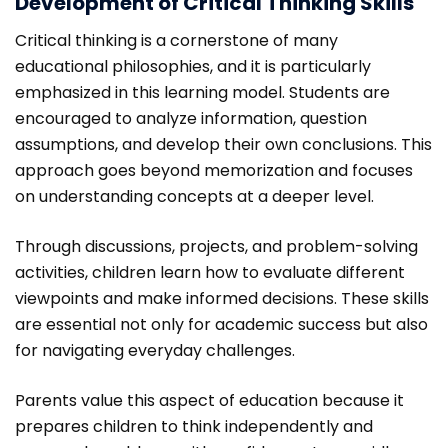
Development of Critical Thinking Skills
Critical thinking is a cornerstone of many
educational philosophies, and it is particularly
emphasized in this learning model. Students are
encouraged to analyze information, question
assumptions, and develop their own conclusions. This
approach goes beyond memorization and focuses
on understanding concepts at a deeper level.
Through discussions, projects, and problem-solving
activities, children learn how to evaluate different
viewpoints and make informed decisions. These skills
are essential not only for academic success but also
for navigating everyday challenges.
Parents value this aspect of education because it
prepares children to think independently and