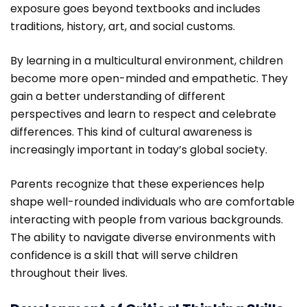
exposure goes beyond textbooks and includes
traditions, history, art, and social customs.
By learning in a multicultural environment, children
become more open-minded and empathetic. They
gain a better understanding of different
perspectives and learn to respect and celebrate
differences. This kind of cultural awareness is
increasingly important in today’s global society.
Parents recognize that these experiences help
shape well-rounded individuals who are comfortable
interacting with people from various backgrounds.
The ability to navigate diverse environments with
confidence is a skill that will serve children
throughout their lives.