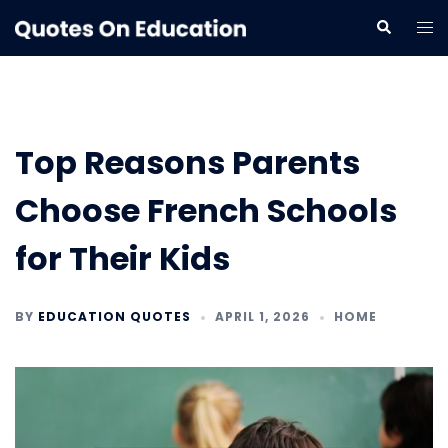
Skip
Tog
Search
to
me
content
Top Reasons Parents
Choose French Schools
for Their Kids
BY
EDUCATION QUOTES
APRIL 1, 2026
HOME