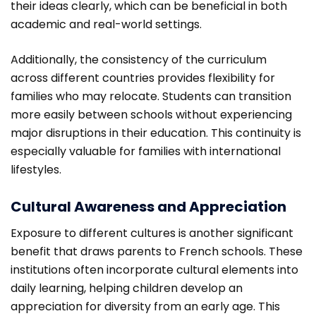
their ideas clearly, which can be beneficial in both
academic and real-world settings.
Additionally, the consistency of the curriculum
across different countries provides flexibility for
families who may relocate. Students can transition
more easily between schools without experiencing
major disruptions in their education. This continuity is
especially valuable for families with international
lifestyles.
Cultural Awareness and Appreciation
Exposure to different cultures is another significant
benefit that draws parents to French schools. These
institutions often incorporate cultural elements into
daily learning, helping children develop an
appreciation for diversity from an early age. This