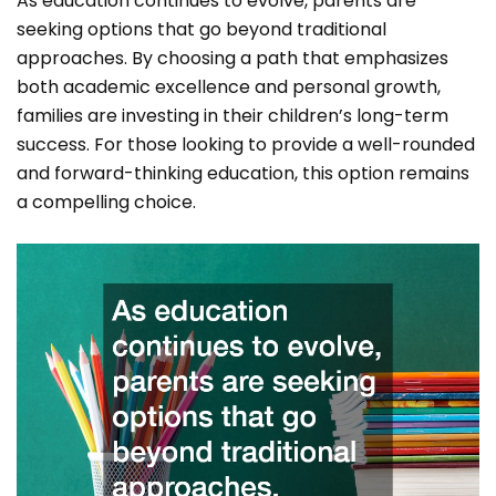
As education continues to evolve, parents are
seeking options that go beyond traditional
approaches. By choosing a path that emphasizes
both academic excellence and personal growth,
families are investing in their children’s long-term
success. For those looking to provide a well-rounded
and forward-thinking education, this option remains
a compelling choice.