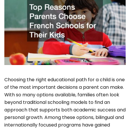
Choosing the right educational path for a child is one
of the most important decisions a parent can make.
With so many options available, families often look
beyond traditional schooling models to find an
approach that supports both academic success and
personal growth. Among these options, bilingual and
internationally focused programs have gained