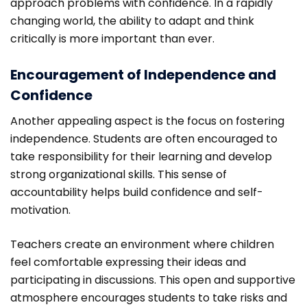
approach problems with confidence. In a rapidly
changing world, the ability to adapt and think
critically is more important than ever.
Encouragement of Independence and
Confidence
Another appealing aspect is the focus on fostering
independence. Students are often encouraged to
take responsibility for their learning and develop
strong organizational skills. This sense of
accountability helps build confidence and self-
motivation.
Teachers create an environment where children
feel comfortable expressing their ideas and
participating in discussions. This open and supportive
atmosphere encourages students to take risks and