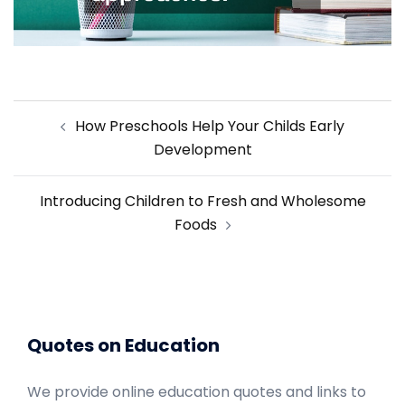
Post
How Preschools Help Your Childs Early
navigation
Development
Introducing Children to Fresh and Wholesome
Foods
Quotes on Education
We provide online education quotes and links to