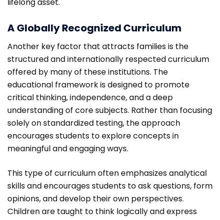
lifelong asset.
A Globally Recognized Curriculum
Another key factor that attracts families is the
structured and internationally respected curriculum
offered by many of these institutions. The
educational framework is designed to promote
critical thinking, independence, and a deep
understanding of core subjects. Rather than focusing
solely on standardized testing, the approach
encourages students to explore concepts in
meaningful and engaging ways.
This type of curriculum often emphasizes analytical
skills and encourages students to ask questions, form
opinions, and develop their own perspectives.
Children are taught to think logically and express