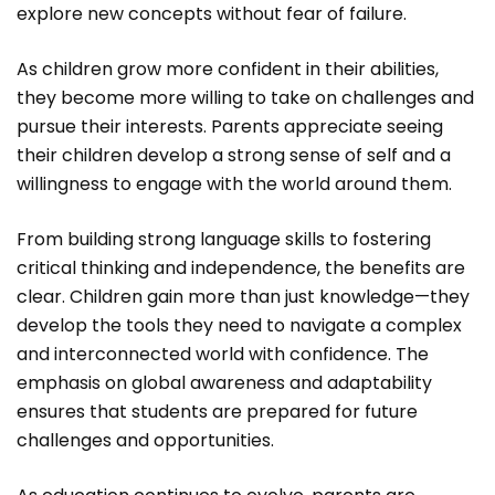
explore new concepts without fear of failure.
As children grow more confident in their abilities,
they become more willing to take on challenges and
pursue their interests. Parents appreciate seeing
their children develop a strong sense of self and a
willingness to engage with the world around them.
From building strong language skills to fostering
critical thinking and independence, the benefits are
clear. Children gain more than just knowledge—they
develop the tools they need to navigate a complex
and interconnected world with confidence. The
emphasis on global awareness and adaptability
ensures that students are prepared for future
challenges and opportunities.