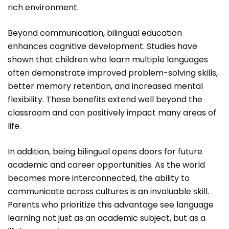
rich environment.
Beyond communication, bilingual education
enhances cognitive development. Studies have
shown that children who learn multiple languages
often demonstrate improved problem-solving skills,
better memory retention, and increased mental
flexibility. These benefits extend well beyond the
classroom and can positively impact many areas of
life.
In addition, being bilingual opens doors for future
academic and career opportunities. As the world
becomes more interconnected, the ability to
communicate across cultures is an invaluable skill.
Parents who prioritize this advantage see language
learning not just as an academic subject, but as a