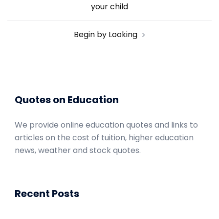
navigation
your child
Begin by Looking
Quotes on Education
We provide online education quotes and links to
articles on the cost of tuition, higher education
news, weather and stock quotes.
Recent Posts