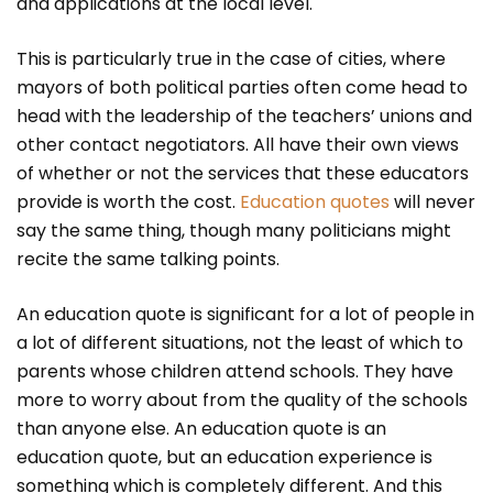
and applications at the local level.
This is particularly true in the case of cities, where
mayors of both political parties often come head to
head with the leadership of the teachers’ unions and
other contact negotiators. All have their own views
of whether or not the services that these educators
provide is worth the cost.
Education quotes
will never
say the same thing, though many politicians might
recite the same talking points.
An education quote is significant for a lot of people in
a lot of different situations, not the least of which to
parents whose children attend schools. They have
more to worry about from the quality of the schools
than anyone else. An education quote is an
education quote, but an education experience is
something which is completely different. And this