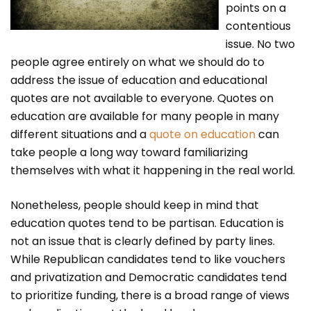
points on a
contentious
issue. No two
people agree entirely on what we should do to
address the issue of education and educational
quotes are not available to everyone. Quotes on
education are available for many people in many
different situations and a
quote on education
can
take people a long way toward familiarizing
themselves with what it happening in the real world.
Nonetheless, people should keep in mind that
education quotes tend to be partisan. Education is
not an issue that is clearly defined by party lines.
While Republican candidates tend to like vouchers
and privatization and Democratic candidates tend
to prioritize funding, there is a broad range of views