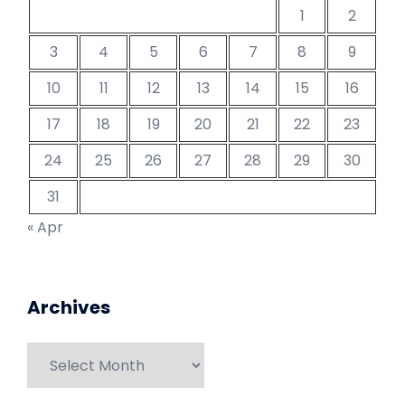
1
2
3
4
5
6
7
8
9
10
11
12
13
14
15
16
17
18
19
20
21
22
23
24
25
26
27
28
29
30
31
« Apr
Archives
Archives