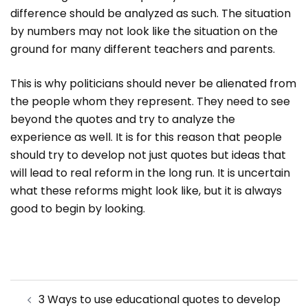
difference should be analyzed as such. The situation
by numbers may not look like the situation on the
ground for many different teachers and parents.
This is why politicians should never be alienated from
the people whom they represent. They need to see
beyond the quotes and try to analyze the
experience as well. It is for this reason that people
should try to develop not just quotes but ideas that
will lead to real reform in the long run. It is uncertain
what these reforms might look like, but it is always
good to begin by looking.
Post
3 Ways to use educational quotes to develop