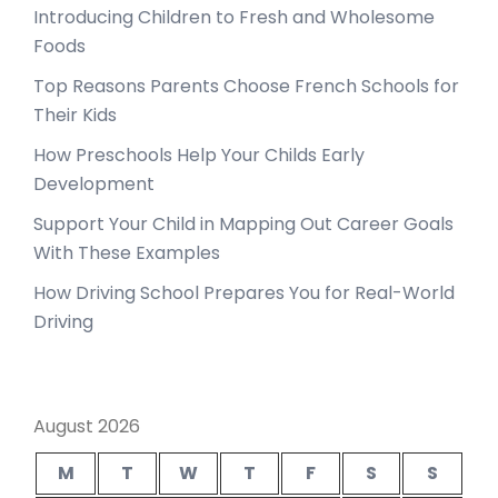
Introducing Children to Fresh and Wholesome
Foods
Top Reasons Parents Choose French Schools for
Their Kids
How Preschools Help Your Childs Early
Development
Support Your Child in Mapping Out Career Goals
With These Examples
How Driving School Prepares You for Real-World
Driving
August 2026
M
T
W
T
F
S
S