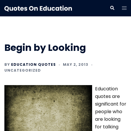
Skip
Tog
Search
to
me
content
Begin by Looking
BY
EDUCATION QUOTES
MAY 2, 2013
UNCATEGORIZED
Education
quotes are
significant for
people who
are looking
for talking