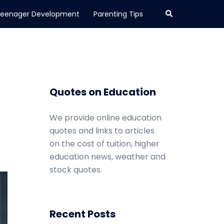
Search
eenager Development
Parenting Tips
Quotes on Education
We provide online education
quotes and links to articles
on the cost of tuition, higher
education news, weather and
stock quotes.
Recent Posts