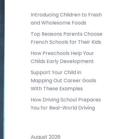
Introducing Children to Fresh
and Wholesome Foods
Top Reasons Parents Choose
French Schools for Their Kids
How Preschools Help Your
Childs Early Development
Support Your Child in
Mapping Out Career Goals
With These Examples
How Driving School Prepares
You for Real-World Driving
August 2026