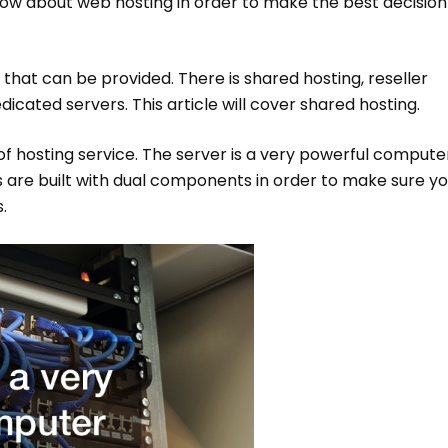
know about web hosting in order to make the best decision
 that can be provided. There is shared hosting, reseller
dicated servers. This article will cover shared hosting.
of hosting service. The server is a very powerful compute
s are built with dual components in order to make sure y
.