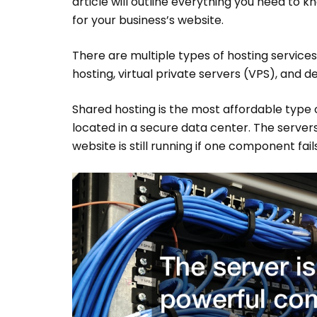
article will outline everything you need to 
for your business’s website.
There are multiple types of hosting services
hosting, virtual private servers (VPS), and de
Shared hosting is the most affordable type 
located in a secure data center. The server
website is still running if one component fails