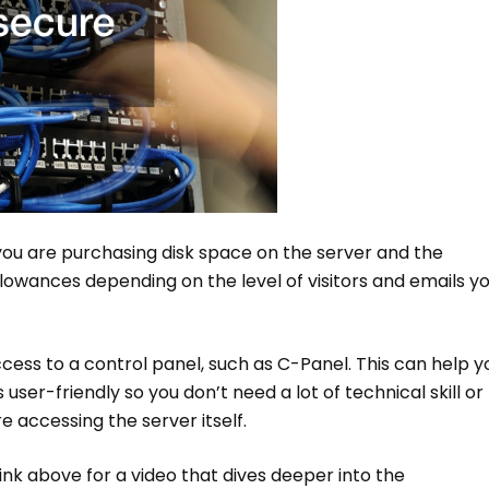
ou are purchasing disk space on the server and the
owances depending on the level of visitors and emails y
cess to a control panel, such as C-Panel. This can help y
ser-friendly so you don’t need a lot of technical skill or
 accessing the server itself.
ink above for a video that dives deeper into the