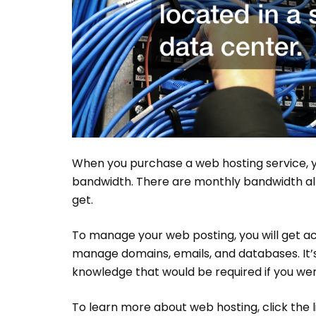
When you purchase a web hosting service, y
bandwidth. There are monthly bandwidth all
get.
To manage your web posting, you will get ac
manage domains, emails, and databases. It’s u
knowledge that would be required if you were
To learn more about web hosting, click the l