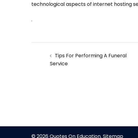
technological aspects of internet hosting se
.
Post
Tips For Performing A Funeral
navigation
Service
© 2026 Quotes On Education.
Sitemap