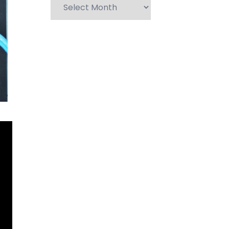
Archives