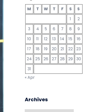
M
T
W
T
F
S
S
1
2
3
4
5
6
7
8
9
10
11
12
13
14
15
16
17
18
19
20
21
22
23
24
25
26
27
28
29
30
31
« Apr
Archives