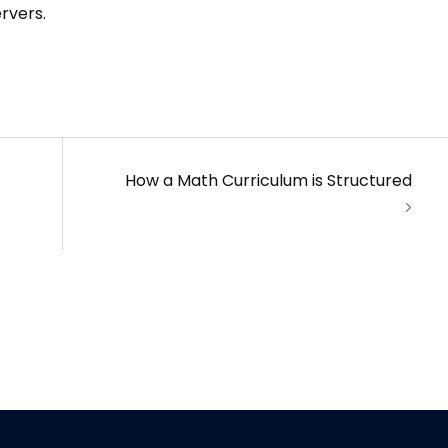
rvers.
How a Math Curriculum is Structured