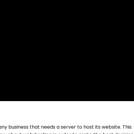
 any business that needs a server to host its website. This