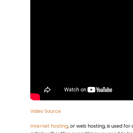
Video Source
Internet hosting
, or web hosting, is used for