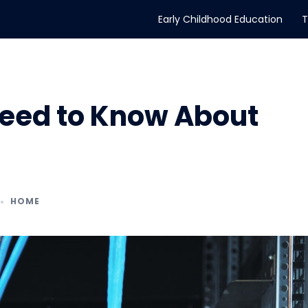
Early Childhood Education
T
Need to Know About
HOME