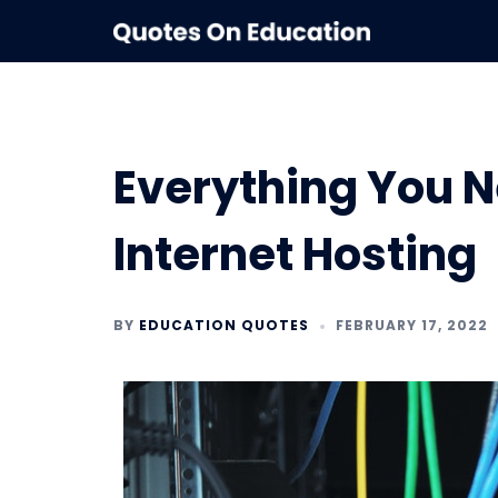
Skip
to
content
Everything You 
Internet Hosting
BY
EDUCATION QUOTES
FEBRUARY 17, 2022