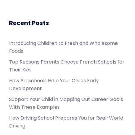
Recent Posts
Introducing Children to Fresh and Wholesome
Foods
Top Reasons Parents Choose French Schools for
Their Kids
How Preschools Help Your Childs Early
Development
Support Your Child in Mapping Out Career Goals
With These Examples
How Driving School Prepares You for Real-World
Driving