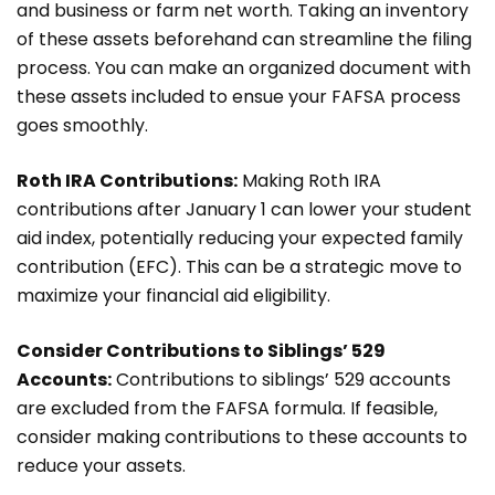
and business or farm net worth. Taking an inventory
of these assets beforehand can streamline the filing
process. You can make an organized document with
these assets included to ensue your FAFSA process
goes smoothly.
Roth IRA Contributions:
Making Roth IRA
contributions after January 1 can lower your student
aid index, potentially reducing your expected family
contribution (EFC). This can be a strategic move to
maximize your financial aid eligibility.
Consider Contributions to Siblings’ 529
Accounts:
Contributions to siblings’ 529 accounts
are excluded from the FAFSA formula. If feasible,
consider making contributions to these accounts to
reduce your assets.