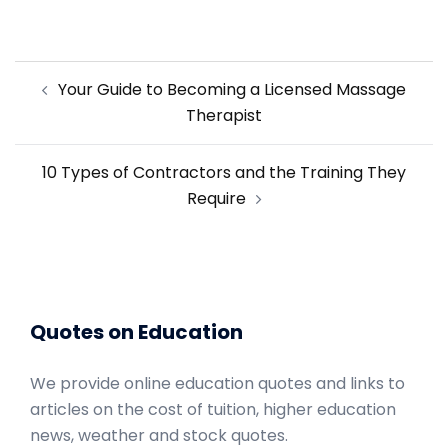
Post
Your Guide to Becoming a Licensed Massage
navigation
Therapist
10 Types of Contractors and the Training They
Require
Quotes on Education
We provide online education quotes and links to
articles on the cost of tuition, higher education
news, weather and stock quotes.