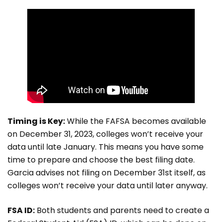
Timing is Key:
While the FAFSA becomes available
on December 31, 2023, colleges won’t receive your
data until late January. This means you have some
time to prepare and choose the best filing date.
Garcia advises not filing on December 31st itself, as
colleges won’t receive your data until later anyway.
FSA ID:
Both students and parents need to create a