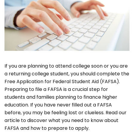
If you are planning to attend college soon or you are
a returning college student, you should complete the
Free Application for Federal Student Aid (FAFSA).
Preparing to file a FAFSA is a crucial step for
students and families planning to finance higher
education. If you have never filled out a FAFSA
before, you may be feeling lost or clueless. Read our
article to discover what you need to know about
FAFSA and how to prepare to apply.