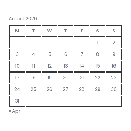
August 2026
M
T
W
T
F
S
S
1
2
3
4
5
6
7
8
9
10
11
12
13
14
15
16
17
18
19
20
21
22
23
24
25
26
27
28
29
30
31
« Apr