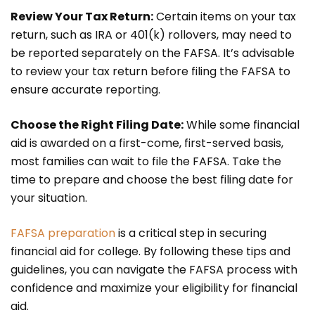
Review Your Tax Return:
Certain items on your tax
return, such as IRA or 401(k) rollovers, may need to
be reported separately on the FAFSA. It’s advisable
to review your tax return before filing the FAFSA to
ensure accurate reporting.
Choose the Right Filing Date:
While some financial
aid is awarded on a first-come, first-served basis,
most families can wait to file the FAFSA. Take the
time to prepare and choose the best filing date for
your situation.
FAFSA preparation
is a critical step in securing
financial aid for college. By following these tips and
guidelines, you can navigate the FAFSA process with
confidence and maximize your eligibility for financial
aid.