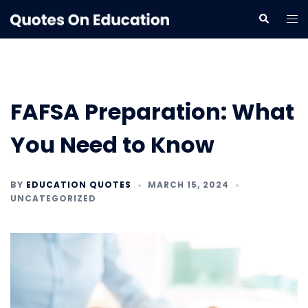
Skip
Tog
Search
to
me
content
FAFSA Preparation: What
You Need to Know
BY
EDUCATION QUOTES
MARCH 15, 2024
UNCATEGORIZED