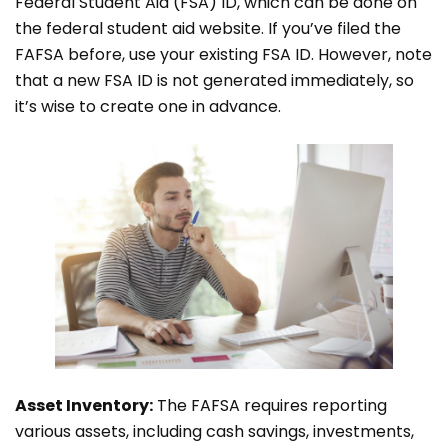
Federal Student Aid (FSA) ID, which can be done on
the federal student aid website. If you’ve filed the
FAFSA before, use your existing FSA ID. However, note
that a new FSA ID is not generated immediately, so
it’s wise to create one in advance.
Asset Inventory:
The FAFSA requires reporting
various assets, including cash savings, investments,