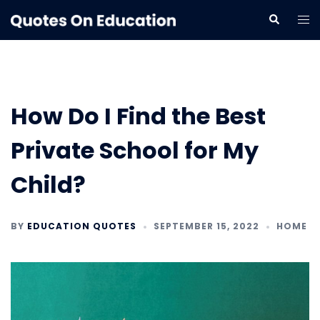
Skip
Tog
Search
to
me
content
How Do I Find the Best
Private School for My
Child?
BY
EDUCATION QUOTES
SEPTEMBER 15, 2022
HOME