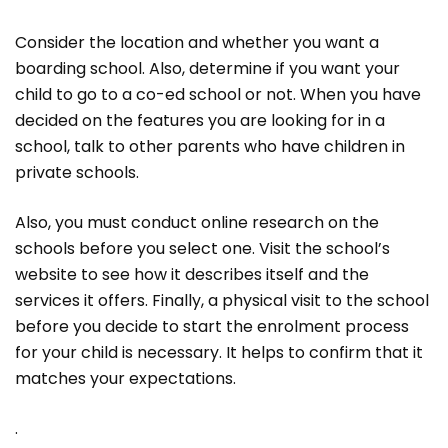
Consider the location and whether you want a
boarding school. Also, determine if you want your
child to go to a co-ed school or not. When you have
decided on the features you are looking for in a
school, talk to other parents who have children in
private schools.
Also, you must conduct online research on the
schools before you select one. Visit the school’s
website to see how it describes itself and the
services it offers. Finally, a physical visit to the school
before you decide to start the enrolment process
for your child is necessary. It helps to confirm that it
matches your expectations.
.