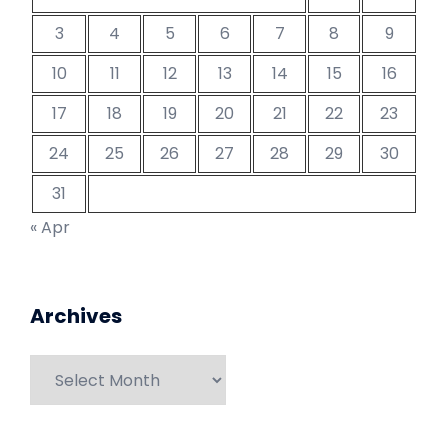
3
4
5
6
7
8
9
10
11
12
13
14
15
16
17
18
19
20
21
22
23
24
25
26
27
28
29
30
31
« Apr
Archives
Archives