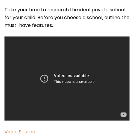
Take your time to research the ideal private school
for your child. Before you choose a school, outline the
must-have features.
Video Source