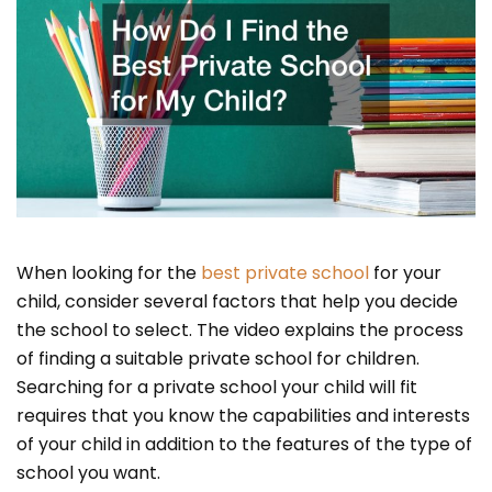
When looking for the
best private school
for your
child, consider several factors that help you decide
the school to select. The video explains the process
of finding a suitable private school for children.
Searching for a private school your child will fit
requires that you know the capabilities and interests
of your child in addition to the features of the type of
school you want.