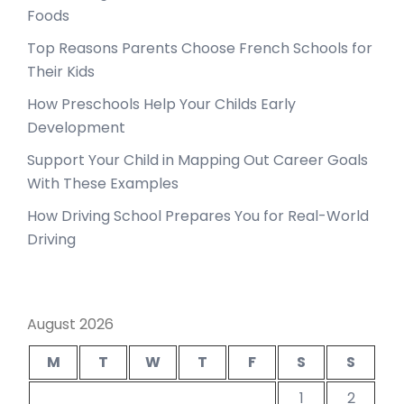
Foods
Top Reasons Parents Choose French Schools for
Their Kids
How Preschools Help Your Childs Early
Development
Support Your Child in Mapping Out Career Goals
With These Examples
How Driving School Prepares You for Real-World
Driving
August 2026
M
T
W
T
F
S
S
1
2