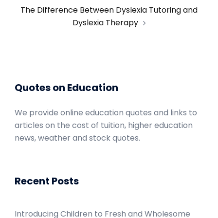
The Difference Between Dyslexia Tutoring and
Dyslexia Therapy
Quotes on Education
We provide online education quotes and links to
articles on the cost of tuition, higher education
news, weather and stock quotes.
Recent Posts
Introducing Children to Fresh and Wholesome