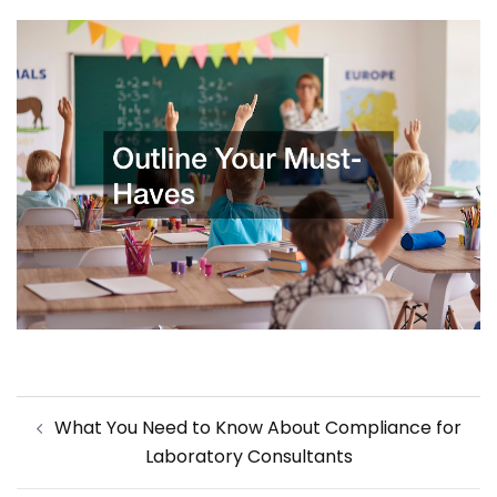
Post
What You Need to Know About Compliance for
navigation
Laboratory Consultants