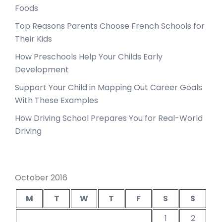
Foods
Top Reasons Parents Choose French Schools for
Their Kids
How Preschools Help Your Childs Early
Development
Support Your Child in Mapping Out Career Goals
With These Examples
How Driving School Prepares You for Real-World
Driving
October 2016
M
T
W
T
F
S
S
1
2