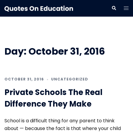
Skip
Tog
Search
to
me
content
Day:
October 31, 2016
OCTOBER 31, 2016
UNCATEGORIZED
Private Schools The Real
Difference They Make
School is a difficult thing for any parent to think
about — because the fact is that where your child