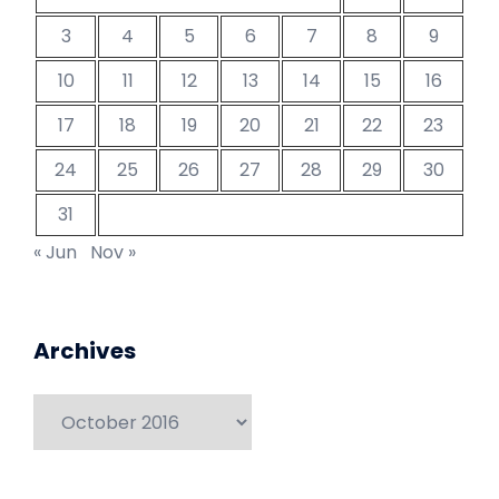
3
4
5
6
7
8
9
10
11
12
13
14
15
16
17
18
19
20
21
22
23
24
25
26
27
28
29
30
31
« Jun
Nov »
Archives
Archives