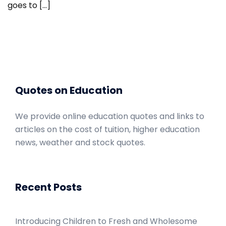
goes to […]
Quotes on Education
We provide online education quotes and links to
articles on the cost of tuition, higher education
news, weather and stock quotes.
Recent Posts
Introducing Children to Fresh and Wholesome