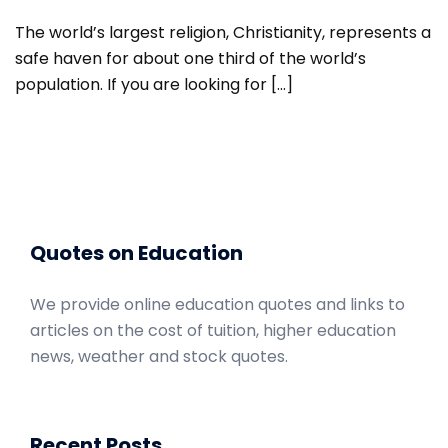
The world’s largest religion, Christianity, represents a
safe haven for about one third of the world’s
population. If you are looking for […]
Quotes on Education
We provide online education quotes and links to
articles on the cost of tuition, higher education
news, weather and stock quotes.
Recent Posts