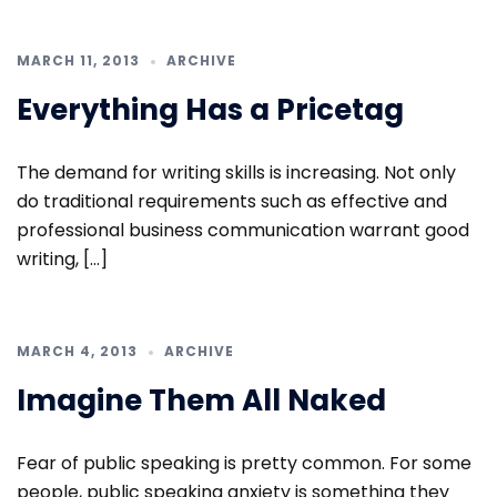
MARCH 11, 2013
ARCHIVE
Everything Has a Pricetag
The demand for writing skills is increasing. Not only
do traditional requirements such as effective and
professional business communication warrant good
writing, […]
MARCH 4, 2013
ARCHIVE
Imagine Them All Naked
Fear of public speaking is pretty common. For some
people, public speaking anxiety is something they