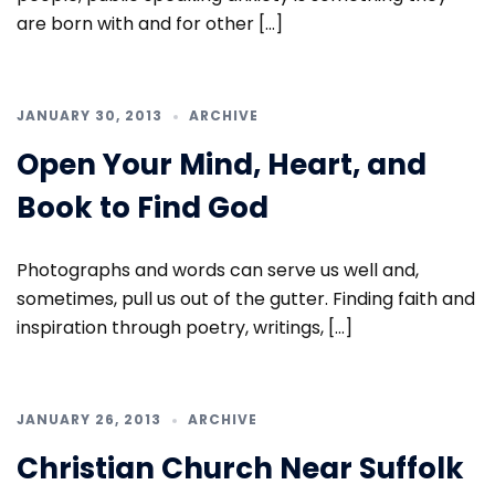
are born with and for other […]
JANUARY 30, 2013
ARCHIVE
Open Your Mind, Heart, and
Book to Find God
Photographs and words can serve us well and,
sometimes, pull us out of the gutter. Finding faith and
inspiration through poetry, writings, […]
JANUARY 26, 2013
ARCHIVE
Christian Church Near Suffolk