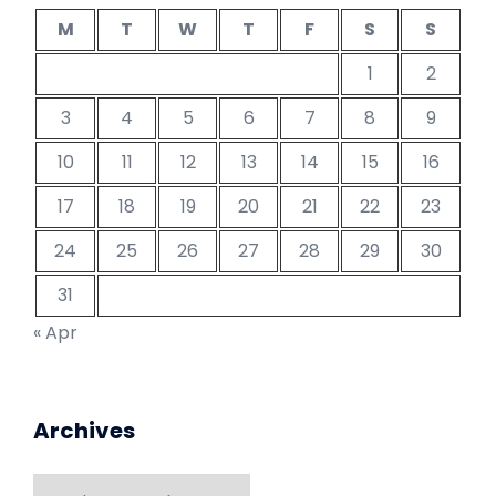
M
T
W
T
F
S
S
1
2
3
4
5
6
7
8
9
10
11
12
13
14
15
16
17
18
19
20
21
22
23
24
25
26
27
28
29
30
31
« Apr
Archives
Archives