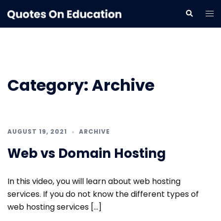
Skip
Tog
Search
to
me
content
Category:
Archive
AUGUST 19, 2021
ARCHIVE
Web vs Domain Hosting
In this video, you will learn about web hosting
services. If you do not know the different types of
web hosting services […]