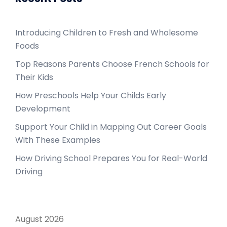
Introducing Children to Fresh and Wholesome
Foods
Top Reasons Parents Choose French Schools for
Their Kids
How Preschools Help Your Childs Early
Development
Support Your Child in Mapping Out Career Goals
With These Examples
How Driving School Prepares You for Real-World
Driving
August 2026