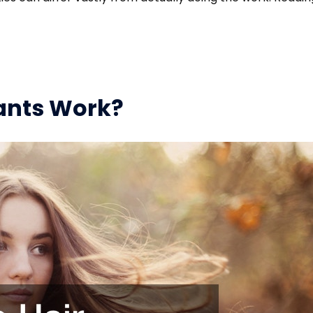
ants Work?