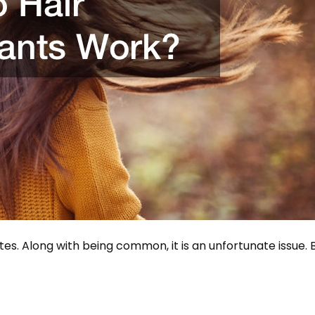
tes. Along with being common, it is an unfortunate issue. 