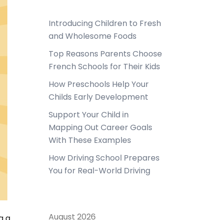
Introducing Children to Fresh
and Wholesome Foods
Top Reasons Parents Choose
French Schools for Their Kids
How Preschools Help Your
Childs Early Development
Support Your Child in
Mapping Out Career Goals
With These Examples
How Driving School Prepares
You for Real-World Driving
August 2026
g a