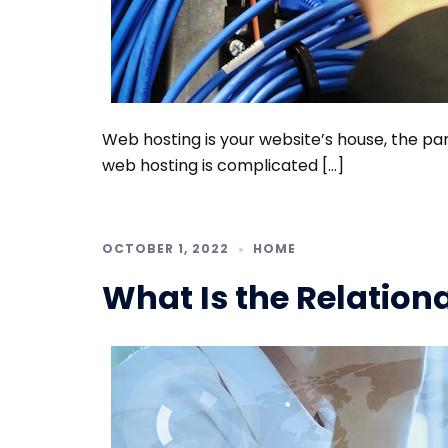
Web hosting is your website’s house, the par
web hosting is complicated […]
OCTOBER 1, 2022
HOME
What Is the Relation