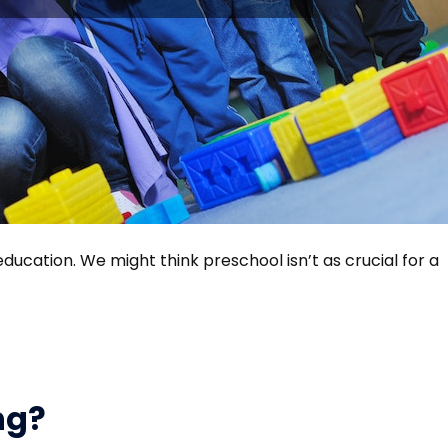
 education. We might think preschool isn’t as crucial for a
ng?