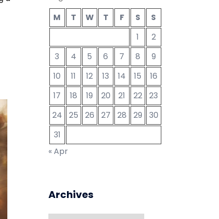
M
T
W
T
F
S
S
1
2
3
4
5
6
7
8
9
10
11
12
13
14
15
16
17
18
19
20
21
22
23
24
25
26
27
28
29
30
31
« Apr
Archives