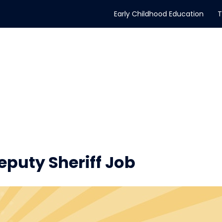
Early Childhood Education
T
puty Sheriff Job