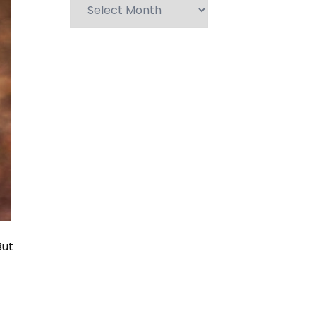
Archives
But