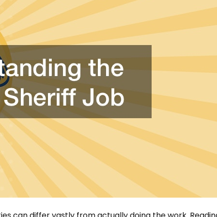
ies can differ vastly from actually doing the work. Readin