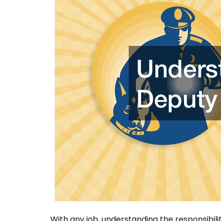
With any job, understanding the responsibilit