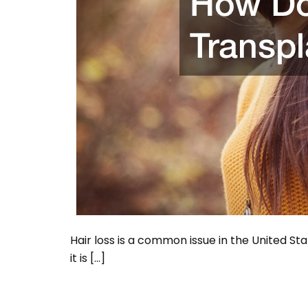
Hair loss is a common issue in the United Sta
it is […]