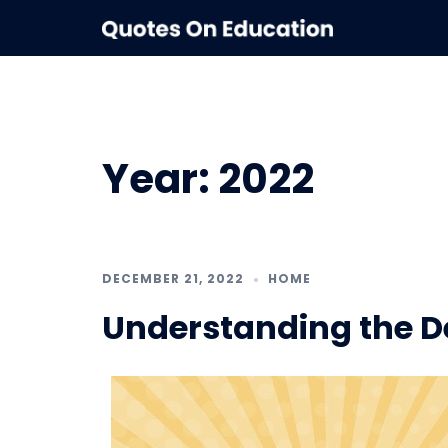
Skip
to
content
Year:
2022
DECEMBER 21, 2022
HOME
Understanding the De