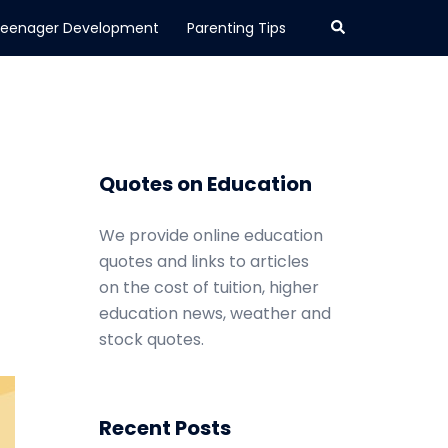
Search
eenager Development
Parenting Tips
Quotes on Education
We provide online education
quotes and links to articles
on the cost of tuition, higher
education news, weather and
stock quotes.
Recent Posts