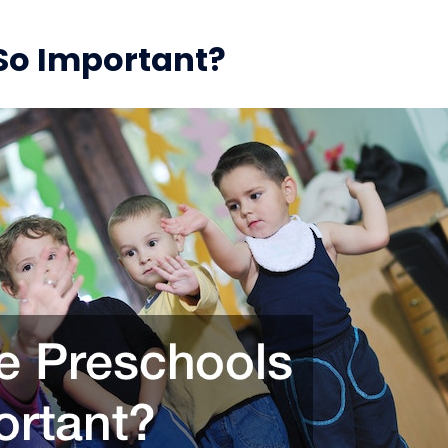
So Important?