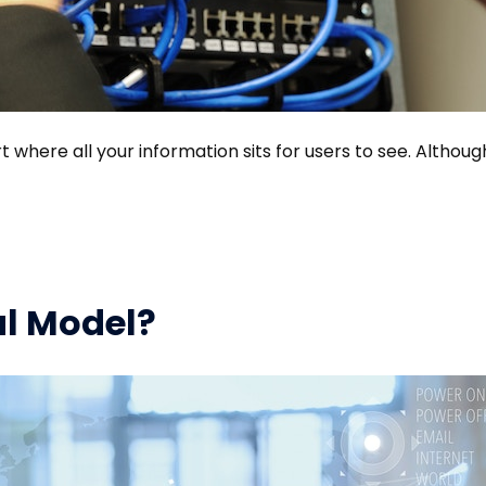
t where all your information sits for users to see. Althoug
al Model?