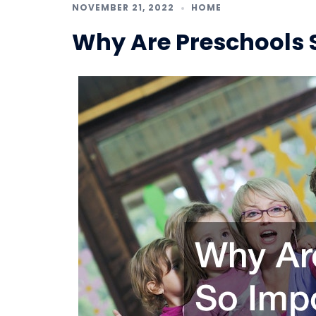
NOVEMBER 21, 2022
HOME
Why Are Preschools 