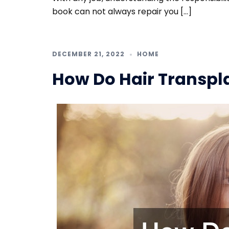
book can not always repair you […]
DECEMBER 21, 2022
HOME
How Do Hair Transpl