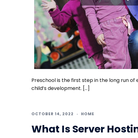
Preschool is the first step in the long run of
child’s development. […]
OCTOBER 14, 2022
HOME
What Is Server Hosti